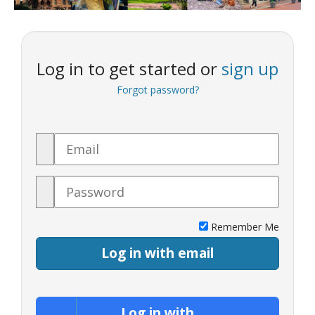
Log in to get started or
sign up
Forgot password?
Email
Password
Remember Me
Log in with