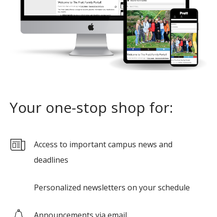
Your one-stop shop for:
Access to important campus news and
deadlines
Personalized newsletters on your schedule
Announcements via email