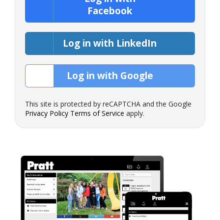
Facebook
Log in with LinkedIn
Log in with Google
This site is protected by reCAPTCHA and the Google
Privacy Policy
Terms of Service
apply.