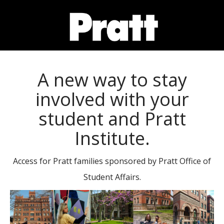
SKIP
TO
A new way to stay
PAGE
involved with your
CONTENT
student and Pratt
Institute.
Access for Pratt families sponsored by Pratt Office of
Student Affairs.